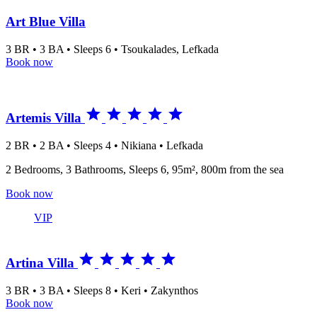
Art Blue Villa
3 BR • 3 BA • Sleeps 6 • Tsoukalades, Lefkada
Book now





Artemis Villa
2 BR • 2 BA • Sleeps 4 • Nikiana • Lefkada
2 Bedrooms, 3 Bathrooms, Sleeps 6, 95m², 800m from the sea
Book now
VIP





Artina Villa
3 BR • 3 BA • Sleeps 8 • Keri • Zakynthos
Book now