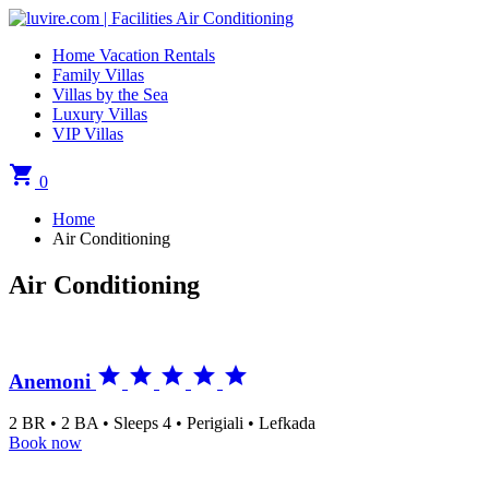
Home Vacation Rentals
Family Villas
Villas by the Sea
Luxury Villas
VIP Villas
shopping_cart
0
Home
Air Conditioning
Air Conditioning





Anemoni
2 BR • 2 BA • Sleeps 4 • Perigiali • Lefkada
Book now