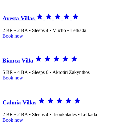





Avesta Villas
2 BR • 2 BA • Sleeps 4 • Vlicho • Lefkada
Book now





Bianca Villa
5 BR • 4 BA • Sleeps 6 • Akrotiri Zakynthos
Book now





Calmia Villas
2 BR • 2 BA • Sleeps 4 • Tsoukalades • Lefkada
Book now