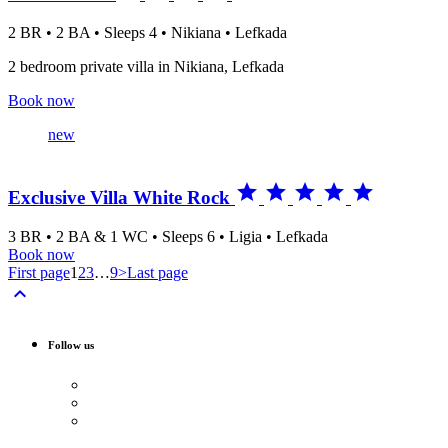
2 BR • 2 BA • Sleeps 4 • Nikiana • Lefkada
2 bedroom private villa in Nikiana, Lefkada
Book now
new





Exclusive Villa White Rock
3 BR • 2 BA & 1 WC • Sleeps 6 • Ligia • Lefkada
Book now
First page
1
2
3
…
9
>
Last page

Follow us