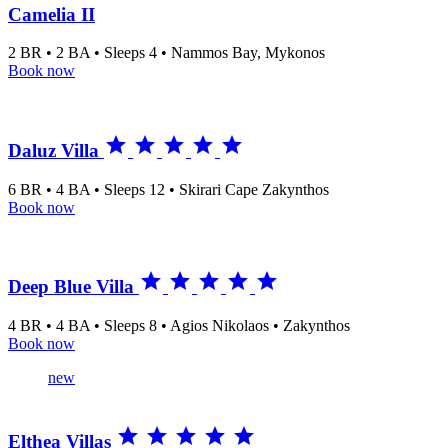
Camelia II
2 BR • 2 BA • Sleeps 4 • Nammos Bay, Mykonos
Book now





Daluz Villa
6 BR • 4 BA • Sleeps 12 • Skirari Cape Zakynthos
Book now





Deep Blue Villa
4 BR • 4 BA • Sleeps 8 • Agios Nikolaos • Zakynthos
Book now
new





Elthea Villas