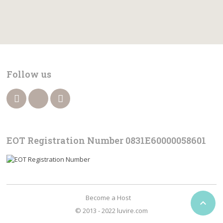
Follow us
EOT Registration Number 0831Ε60000058601
Become a Host

© 2013 - 2022 luvire.com