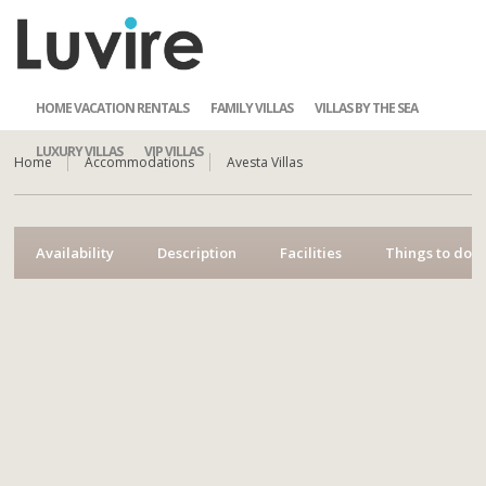
HOME VACATION RENTALS
FAMILY VILLAS
VILLAS BY THE SEA
LUXURY VILLAS
VIP VILLAS
Home
Accommodations
Avesta Villas
Availability
Description
Facilities
Things to do