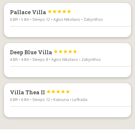
Pallace Villa





6 BR • 5 BA • Sleeps 12 • Agios Nikolaos • Zakynthos
Deep Blue Villa





4 BR • 4 BA • Sleeps 8 • Agios Nikolaos • Zakynthos
Villa Thea II





6 BR • 6 BA • Sleeps 12 • Katouna • Lefkada