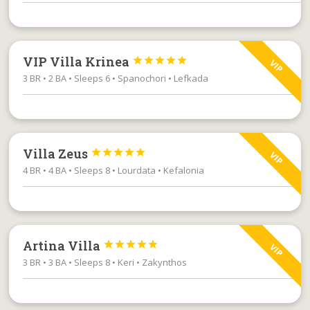
VIP Villa Krinea





VIP
3 BR • 2 BA • Sleeps 6 • Spanochori • Lefkada
Villa Zeus





VIP
4 BR • 4 BA • Sleeps 8 • Lourdata • Kefalonia
Artina Villa





VIP
3 BR • 3 BA • Sleeps 8 • Keri • Zakynthos