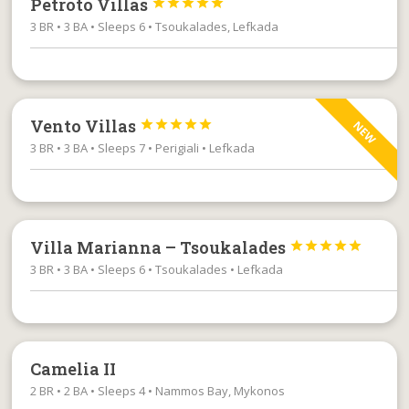
Petroto Villas





3 BR • 3 BA • Sleeps 6 • Tsoukalades, Lefkada
Vento Villas





NEW
3 BR • 3 BA • Sleeps 7 • Perigiali • Lefkada
Villa Marianna – Tsoukalades





3 BR • 3 BA • Sleeps 6 • Tsoukalades • Lefkada
Camelia II
2 BR • 2 BA • Sleeps 4 • Nammos Bay, Mykonos