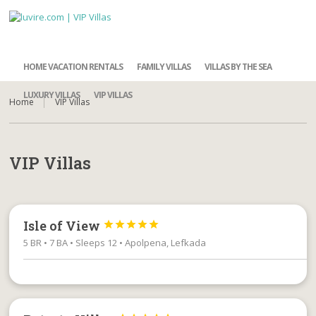
HOME VACATION RENTALS
FAMILY VILLAS
VILLAS BY THE SEA
LUXURY VILLAS
VIP VILLAS
Home
VIP Villas
VIP Villas
Isle of View





5 BR • 7 BA • Sleeps 12 • Apolpena, Lefkada