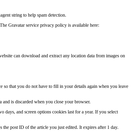
agent string to help spam detection.
The Gravatar service privacy policy is available here:
website can download and extract any location data from images on
 so that you do not have to fill in your details again when you leave
ata and is discarded when you close your browser.
 days, and screen options cookies last for a year. If you select
the post ID of the article you just edited. It expires after 1 day.