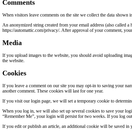
Comments
When visitors leave comments on the site we collect the data shown in
An anonymized string created from your email address (also called a ha
https://automattic.com/privacy/. After approval of your comment, your p
Media
If you upload images to the website, you should avoid uploading ima
the website.
Cookies
If you leave a comment on our site you may opt-in to saving your name
another comment. These cookies will last for one year.
If you visit our login page, we will set a temporary cookie to determ
When you log in, we will also set up several cookies to save your logi
“Remember Me”, your login will persist for two weeks. If you log out
If you edit or publish an article, an additional cookie will be saved in