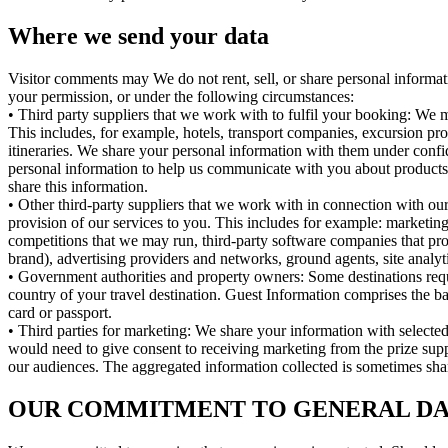
Where we send your data
Visitor comments may We do not rent, sell, or share personal informa
your permission, or under the following circumstances:
• Third party suppliers that we work with to fulfil your booking: We m
This includes, for example, hotels, transport companies, excursion pr
itineraries. We share your personal information with them under confi
personal information to help us communicate with you about products,
share this information.
• Other third-party suppliers that we work with in connection with our
provision of our services to you. This includes for example: marketin
competitions that we may run, third-party software companies that pr
brand), advertising providers and networks, ground agents, site analyt
• Government authorities and property owners: Some destinations req
country of your travel destination. Guest Information comprises the basi
card or passport.
• Third parties for marketing: We share your information with select
would need to give consent to receiving marketing from the prize suppli
our audiences. The aggregated information collected is sometimes share
OUR COMMITMENT TO GENERAL DAT