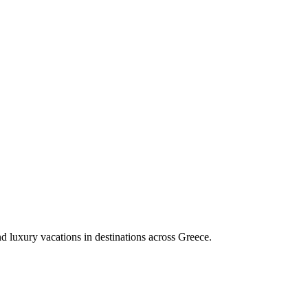
nd luxury vacations in destinations across Greece.