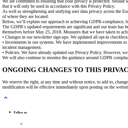
We are committed to ensuring that your privacy is protected. Should 
that it will only be used in accordance with this Privacy Policy.
As well as strengthening and unifying user data privacy across the Eu
of where they are located.
Below, we’ll explain our approach to achieving GDPR-compliance, both
The GDPR’s updated requirements are significant and our team has bee
themselves before May 25, 2018. Measures that we have taken to achi
• Changes in our newsletter sign-ups. We updated all opt-in checkboxe
• Investments in our systems. We have implemented improvements to our
incident management.
• Policies. We have already updated our Privacy Policy. However, we 
We will also continue to monitor the guidance around GDPR compliance
ONGOING CHANGES TO THIS PRIVAC
We reserve the right, at any time and without notice, to add to, chan
modification will be effective immediately upon posting on the website

Follow us