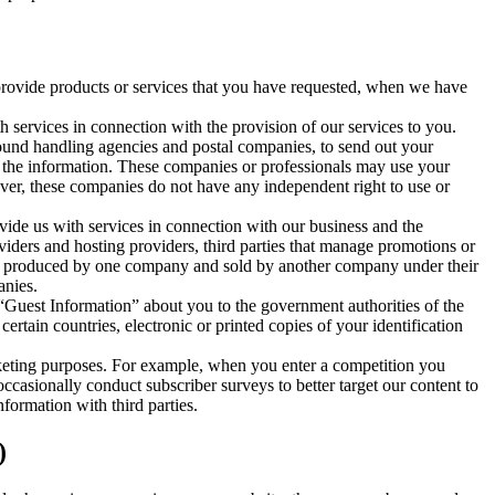
 provide products or services that you have requested, when we have
h services in connection with the provision of our services to you.
ground handling agencies and postal companies, to send out your
of the information. These companies or professionals may use your
ver, these companies do not have any independent right to use or
ovide us with services in connection with our business and the
viders and hosting providers, third parties that manage promotions or
duct produced by one company and sold by another company under their
anies.
Guest Information” about you to the government authorities of the
ertain countries, electronic or printed copies of your identification
arketing purposes. For example, when you enter a competition you
occasionally conduct subscriber surveys to better target our content to
formation with third parties.
)