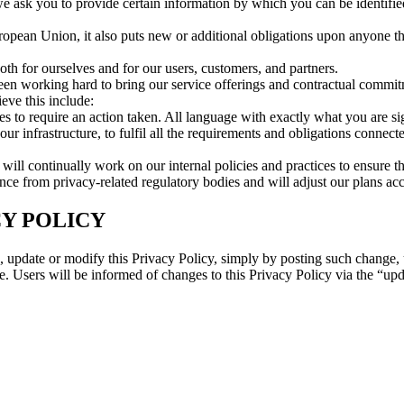
we ask you to provide certain information by which you can be identifie
ropean Union, it also puts new or additional obligations upon anyone t
 for ourselves and for our users, customers, and partners.
n working hard to bring our service offerings and contractual commitme
eve this include:
s to require an action taken. All language with exactly what you are si
 infrastructure, to fulfil all the requirements and obligations connect
will continually work on our internal policies and practices to ensure 
 from privacy-related regulatory bodies and will adjust our plans acco
Y POLICY
ge, update or modify this Privacy Policy, simply by posting such change
. Users will be informed of changes to this Privacy Policy via the “upda