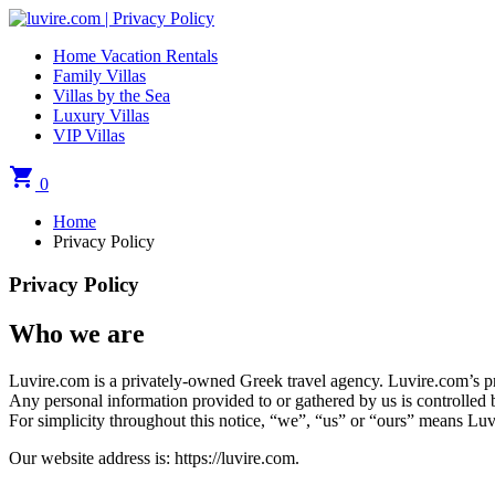
Home Vacation Rentals
Family Villas
Villas by the Sea
Luxury Villas
VIP Villas
shopping_cart
0
Home
Privacy Policy
Privacy Policy
Who we are
Luvire.com is a privately-owned Greek travel agency. Luvire.com’s prin
Any personal information provided to or gathered by us is controlled
For simplicity throughout this notice, “we”, “us” or “ours” means Lu
Our website address is: https://luvire.com.