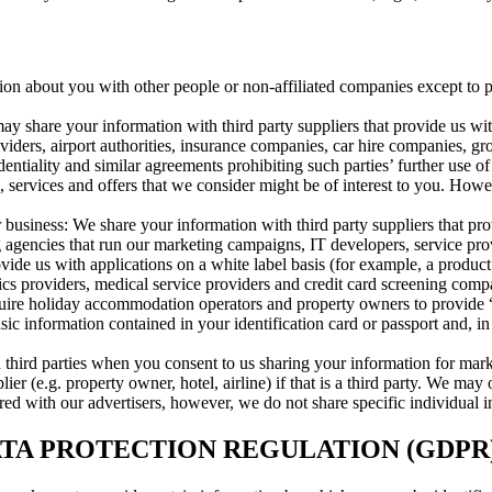
tion about you with other people or non-affiliated companies except to
ay share your information with third party suppliers that provide us wit
oviders, airport authorities, insurance companies, car hire companies, 
dentiality and similar agreements prohibiting such parties’ further use 
 services and offers that we consider might be of interest to you. Howe
 business: We share your information with third party suppliers that pr
g agencies that run our marketing campaigns, IT developers, service pro
ovide us with applications on a white label basis (for example, a pro
ics providers, medical service providers and credit card screening comp
uire holiday accommodation operators and property owners to provide “
c information contained in your identification card or passport and, in c
ed third parties when you consent to us sharing your information for m
er (e.g. property owner, hotel, airline) if that is a third party. We may 
d with our advertisers, however, we do not share specific individual in
A PROTECTION REGULATION (GDPR