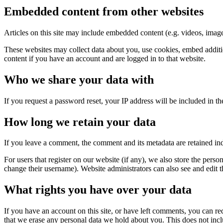
Embedded content from other websites
Articles on this site may include embedded content (e.g. videos, images
These websites may collect data about you, use cookies, embed additio
content if you have an account and are logged in to that website.
Who we share your data with
If you request a password reset, your IP address will be included in the
How long we retain your data
If you leave a comment, the comment and its metadata are retained in
For users that register on our website (if any), we also store the person
change their username). Website administrators can also see and edit t
What rights you have over your data
If you have an account on this site, or have left comments, you can re
that we erase any personal data we hold about you. This does not inclu