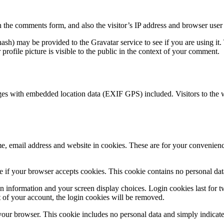
 the comments form, and also the visitor’s IP address and browser user 
sh) may be provided to the Gravatar service to see if you are using it. 
rofile picture is visible to the public in the context of your comment.
ges with embedded location data (EXIF GPS) included. Visitors to the 
, email address and website in cookies. These are for your convenience
ine if your browser accepts cookies. This cookie contains no personal d
n information and your screen display choices. Login cookies last for two
 of your account, the login cookies will be removed.
 your browser. This cookie includes no personal data and simply indicates 