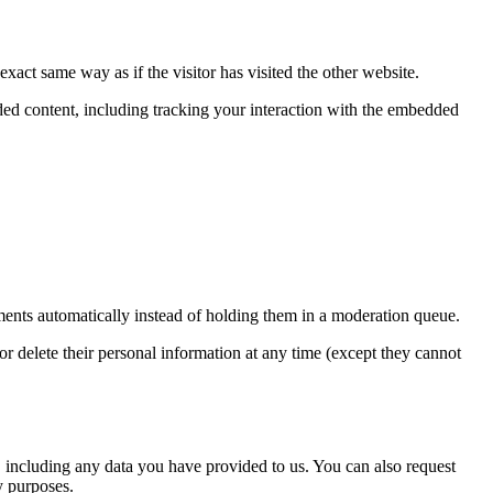
xact same way as if the visitor has visited the other website.
ded content, including tracking your interaction with the embedded
ents automatically instead of holding them in a moderation queue.
, or delete their personal information at any time (except they cannot
u, including any data you have provided to us. You can also request
y purposes.