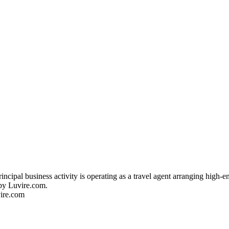
cipal business activity is operating as a travel agent arranging high-e
 by Luvire.com.
vire.com