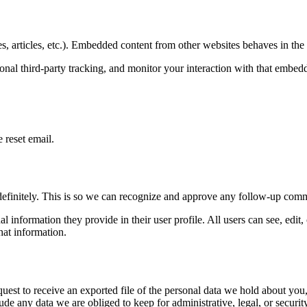
, articles, etc.). Embedded content from other websites behaves in the e
nal third-party tracking, and monitor your interaction with that embed
 reset email.
definitely. This is so we can recognize and approve any follow-up comm
al information they provide in their user profile. All users can see, edit
hat information.
quest to receive an exported file of the personal data we hold about yo
de any data we are obliged to keep for administrative, legal, or securit