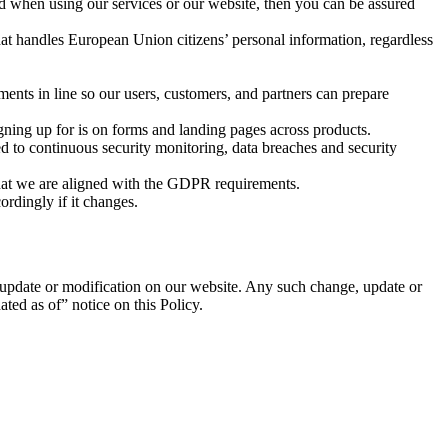
d when using our services or our website, then you can be assured
hat handles European Union citizens’ personal information, regardless
nts in line so our users, customers, and partners can prepare
gning up for is on forms and landing pages across products.
ed to continuous security monitoring, data breaches and security
that we are aligned with the GDPR requirements.
rdingly if it changes.
, update or modification on our website. Any such change, update or
ted as of” notice on this Policy.