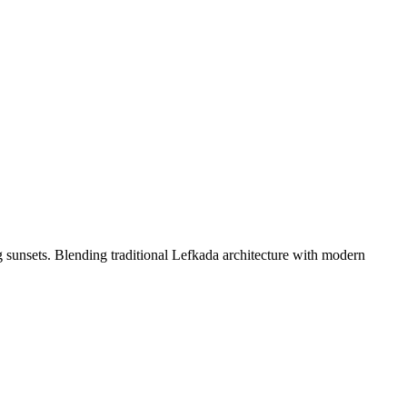
ng sunsets. Blending traditional Lefkada architecture with modern