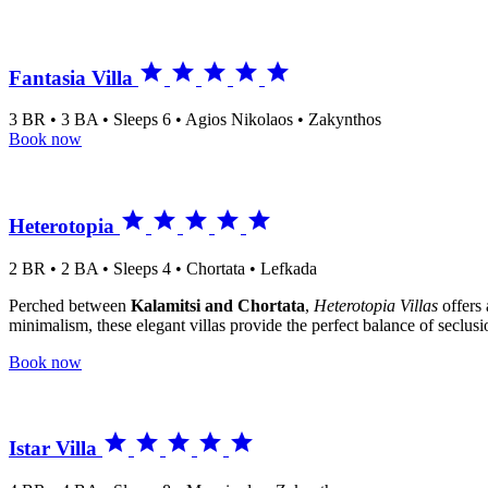





Fantasia Villa
3 BR • 3 BA • Sleeps 6 • Agios Nikolaos • Zakynthos
Book now





Heterotopia
2 BR • 2 BA • Sleeps 4 • Chortata • Lefkada
Perched between
Kalamitsi and Chortata
,
Heterotopia Villas
offers 
minimalism, these elegant villas provide the perfect balance of seclusio
Book now





Istar Villa