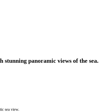
h stunning panoramic views of the sea.
ic sea view.