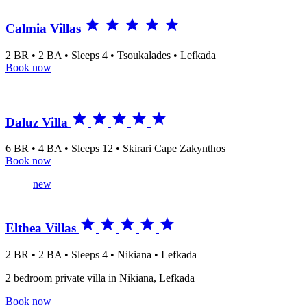





Calmia Villas
2 BR • 2 BA • Sleeps 4 • Tsoukalades • Lefkada
Book now





Daluz Villa
6 BR • 4 BA • Sleeps 12 • Skirari Cape Zakynthos
Book now
new





Elthea Villas
2 BR • 2 BA • Sleeps 4 • Nikiana • Lefkada
2 bedroom private villa in Nikiana, Lefkada
Book now