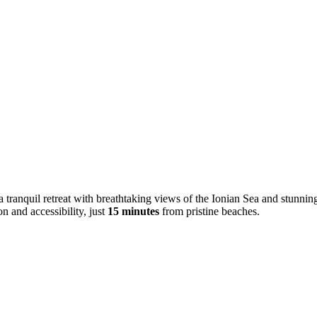
a tranquil retreat with breathtaking views of the Ionian Sea and stunni
n and accessibility, just
15 minutes
from pristine beaches.