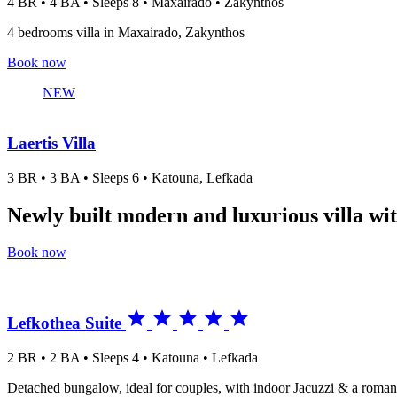
4 BR • 4 BA • Sleeps 8 • Maxairado • Zakynthos
4 bedrooms villa in Maxairado, Zakynthos
Book now
NEW
Laertis Villa
3 BR • 3 BA • Sleeps 6 • Katouna, Lefkada
Newly built modern and luxurious villa wit
Book now





Lefkothea Suite
2 BR • 2 BA • Sleeps 4 • Katouna • Lefkada
Detached bungalow, ideal for couples, with indoor Jacuzzi & a romant