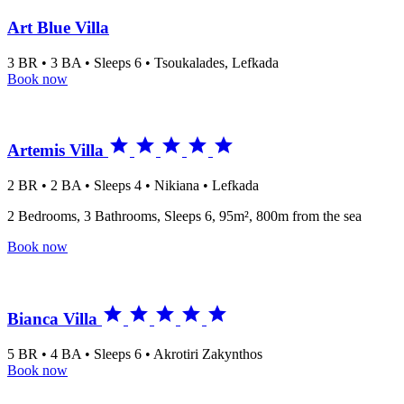
Art Blue Villa
3 BR • 3 BA • Sleeps 6 • Tsoukalades, Lefkada
Book now





Artemis Villa
2 BR • 2 BA • Sleeps 4 • Nikiana • Lefkada
2 Bedrooms, 3 Bathrooms, Sleeps 6, 95m², 800m from the sea
Book now





Bianca Villa
5 BR • 4 BA • Sleeps 6 • Akrotiri Zakynthos
Book now