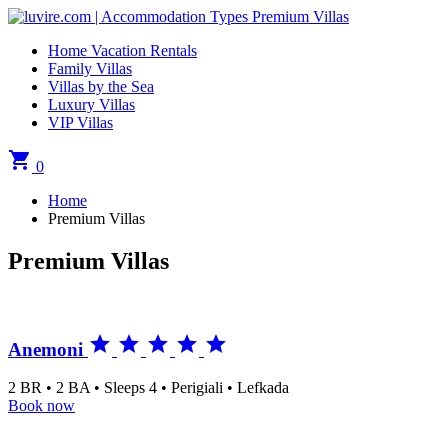
Home Vacation Rentals
Family Villas
Villas by the Sea
Luxury Villas
VIP Villas
shopping_cart
0
Home
Premium Villas
Premium Villas





Anemoni
2 BR • 2 BA • Sleeps 4 • Perigiali • Lefkada
Book now