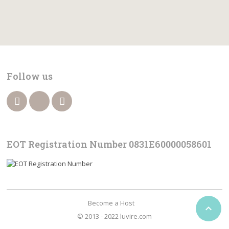
Follow us
EOT Registration Number 0831Ε60000058601
Become a Host

© 2013 - 2022 luvire.com