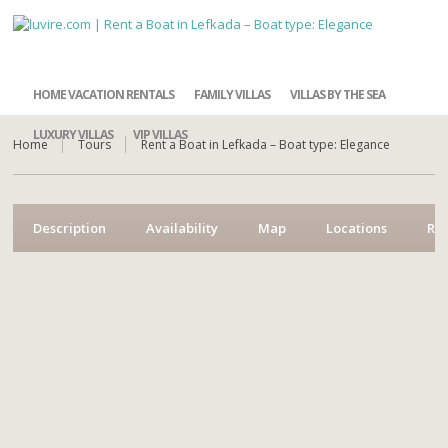
HOME VACATION RENTALS
FAMILY VILLAS
VILLAS BY THE SEA
LUXURY VILLAS
VIP VILLAS
Home
Tours
Rent a Boat in Lefkada – Boat type: Elegance
Description
Availability
Map
Locations
Re