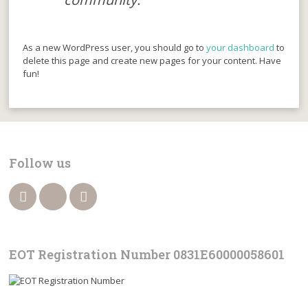
As a new WordPress user, you should go to
your dashboard
to
delete this page and create new pages for your content. Have
fun!
Follow us
EOT Registration Number 0831Ε60000058601