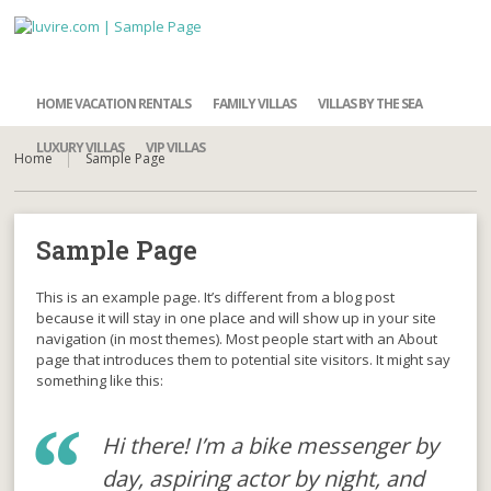
HOME VACATION RENTALS
FAMILY VILLAS
VILLAS BY THE SEA
LUXURY VILLAS
VIP VILLAS
Home
Sample Page
Sample Page
This is an example page. It’s different from a blog post
because it will stay in one place and will show up in your site
navigation (in most themes). Most people start with an About
page that introduces them to potential site visitors. It might say
something like this:
Hi there! I’m a bike messenger by
day, aspiring actor by night, and