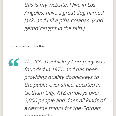
this is my website. I live in Los
Angeles, have a great dog named
Jack, and I like piña coladas. (And
gettin’ caught in the rain.)
…or something like this:
The XYZ Doohickey Company was
founded in 1971, and has been
providing quality doohickeys to
the public ever since. Located in
Gotham City, XYZ employs over
2,000 people and does all kinds of
awesome things for the Gotham
community.