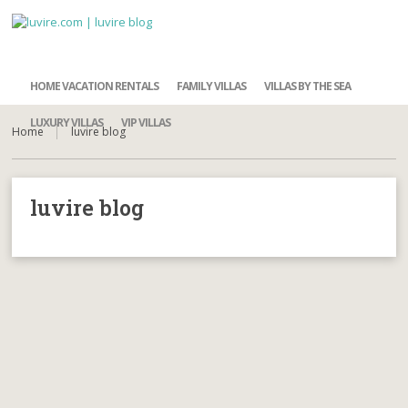
HOME VACATION RENTALS
FAMILY VILLAS
VILLAS BY THE SEA
LUXURY VILLAS
VIP VILLAS
Home
luvire blog
luvire blog