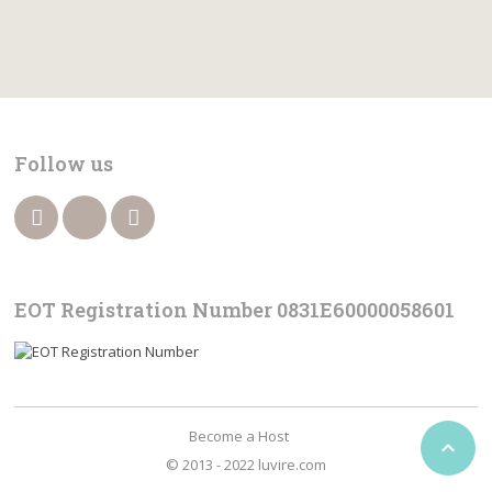
Follow us
EOT Registration Number 0831Ε60000058601
Become a Host

© 2013 - 2022 luvire.com