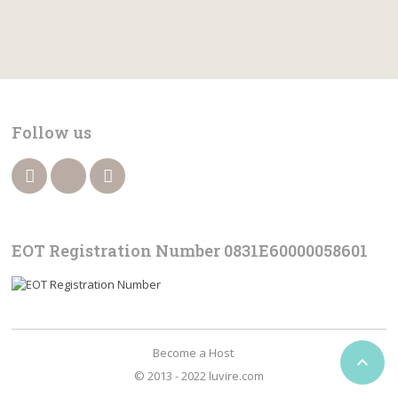
Follow us
EOT Registration Number 0831Ε60000058601
Become a Host

© 2013 - 2022 luvire.com