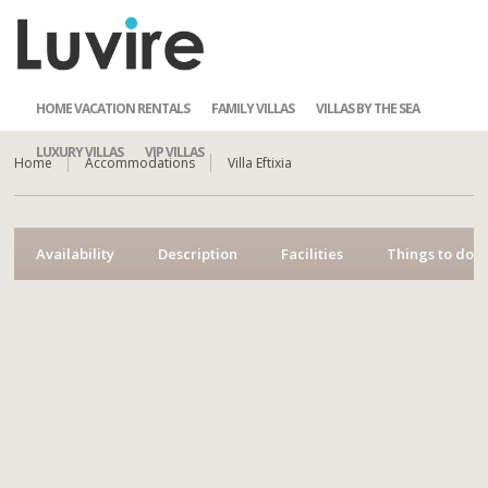
HOME VACATION RENTALS
FAMILY VILLAS
VILLAS BY THE SEA
LUXURY VILLAS
VIP VILLAS
Home
Accommodations
Villa Eftixia
Availability
Description
Facilities
Things to do