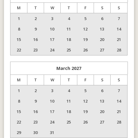
M
T
W
T
F
S
S
1
2
3
4
5
6
7
8
9
10
11
12
13
14
15
16
17
18
19
20
21
22
23
24
25
26
27
28
March
2027
M
T
W
T
F
S
S
1
2
3
4
5
6
7
8
9
10
11
12
13
14
15
16
17
18
19
20
21
22
23
24
25
26
27
28
29
30
31