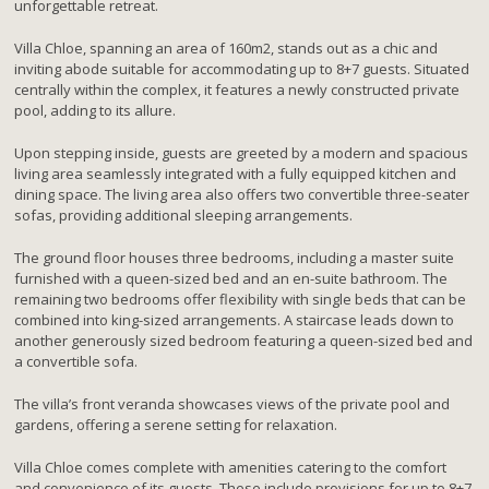
unforgettable retreat.
Villa Chloe, spanning an area of 160m2, stands out as a chic and
inviting abode suitable for accommodating up to 8+7 guests. Situated
centrally within the complex, it features a newly constructed private
pool, adding to its allure.
Upon stepping inside, guests are greeted by a modern and spacious
living area seamlessly integrated with a fully equipped kitchen and
dining space. The living area also offers two convertible three-seater
sofas, providing additional sleeping arrangements.
The ground floor houses three bedrooms, including a master suite
furnished with a queen-sized bed and an en-suite bathroom. The
remaining two bedrooms offer flexibility with single beds that can be
combined into king-sized arrangements. A staircase leads down to
another generously sized bedroom featuring a queen-sized bed and
a convertible sofa.
The villa’s front veranda showcases views of the private pool and
gardens, offering a serene setting for relaxation.
Villa Chloe comes complete with amenities catering to the comfort
and convenience of its guests. These include provisions for up to 8+7