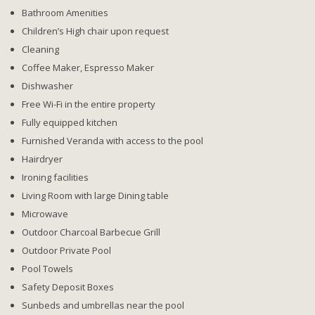
Bathroom Amenities
Children’s High chair upon request
Cleaning
Coffee Maker, Espresso Maker
Dishwasher
Free Wi-Fi in the entire property
Fully equipped kitchen
Furnished Veranda with access to the pool
Hairdryer
Ironing facilities
Living Room with large Dining table
Microwave
Outdoor Charcoal Barbecue Grill
Outdoor Private Pool
Pool Towels
Safety Deposit Boxes
Sunbeds and umbrellas near the pool