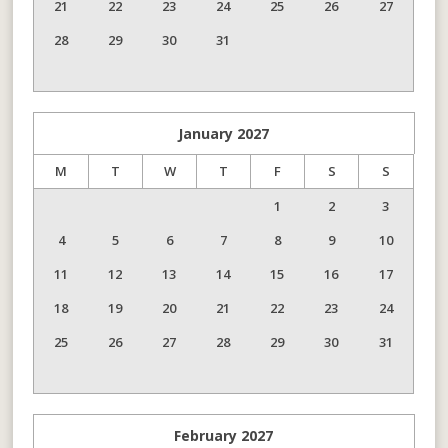
21
22
23
24
25
26
27
28
29
30
31
January
2027
M
T
W
T
F
S
S
1
2
3
4
5
6
7
8
9
10
11
12
13
14
15
16
17
18
19
20
21
22
23
24
25
26
27
28
29
30
31
February
2027