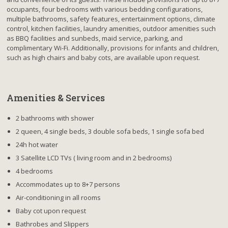
occupants, four bedrooms with various bedding configurations,
multiple bathrooms, safety features, entertainment options, climate
control, kitchen facilities, laundry amenities, outdoor amenities such
as BBQ facilities and sunbeds, maid service, parking, and
complimentary Wi-Fi. Additionally, provisions for infants and children,
such as high chairs and baby cots, are available upon request.
Amenities & Services
2 bathrooms with shower
2 queen, 4 single beds, 3 double sofa beds, 1 single sofa bed
24h hot water
3 Satellite LCD TVs ( living room and in 2 bedrooms)
4 bedrooms
Accommodates up to 8+7 persons
Air-conditioning in all rooms
Baby cot upon request
Bathrobes and Slippers