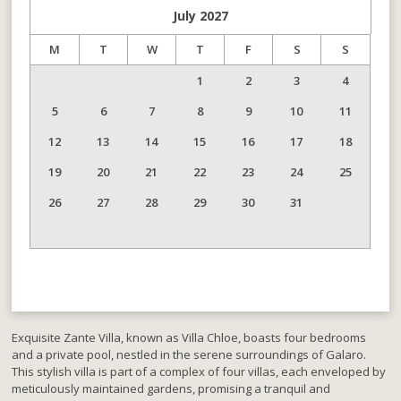
July
2027
M
T
W
T
F
S
S
1
2
3
4
5
6
7
8
9
10
11
12
13
14
15
16
17
18
19
20
21
22
23
24
25
26
27
28
29
30
31
Exquisite Zante Villa, known as Villa Chloe, boasts four bedrooms
and a private pool, nestled in the serene surroundings of Galaro.
This stylish villa is part of a complex of four villas, each enveloped by
meticulously maintained gardens, promising a tranquil and