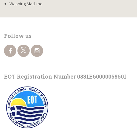
Washing Machine
Follow us
EOT Registration Number 0831Ε60000058601