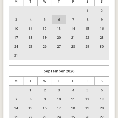
M
T
W
T
F
S
S
1
2
3
4
5
6
7
8
9
10
11
12
13
14
15
16
17
18
19
20
21
22
23
24
25
26
27
28
29
30
31
September
2026
M
T
W
T
F
S
S
1
2
3
4
5
6
7
8
9
10
11
12
13
14
15
16
17
18
19
20
21
22
23
24
25
26
27