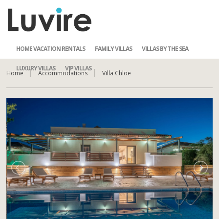
HOME VACATION RENTALS
FAMILY VILLAS
VILLAS BY THE SEA
LUXURY VILLAS
VIP VILLAS
Home
Accommodations
Villa Chloe