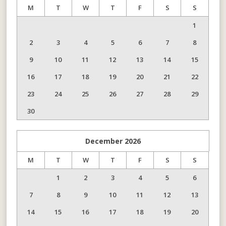
M
T
W
T
F
S
S
1
2
3
4
5
6
7
8
9
10
11
12
13
14
15
16
17
18
19
20
21
22
23
24
25
26
27
28
29
30
December
2026
M
T
W
T
F
S
S
1
2
3
4
5
6
7
8
9
10
11
12
13
14
15
16
17
18
19
20