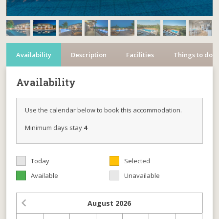
Availability
Description
Facilities
Things to do
Availability
Use the calendar below to book this accommodation.
Minimum days stay
4
Today
Selected
Available
Unavailable
August
2026