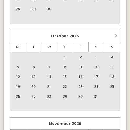
28
29
30
October
2026
M
T
W
T
F
S
S
1
2
3
4
5
6
7
8
9
10
11
12
13
14
15
16
17
18
19
20
21
22
23
24
25
26
27
28
29
30
31
November
2026