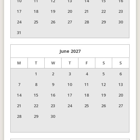
10
11
12
13
14
15
16
17
18
19
20
21
22
23
24
25
26
27
28
29
30
31
June
2027
M
T
W
T
F
S
S
1
2
3
4
5
6
7
8
9
10
11
12
13
14
15
16
17
18
19
20
21
22
23
24
25
26
27
28
29
30