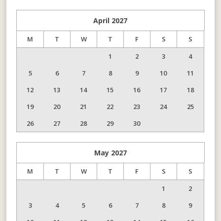
April
2027
M
T
W
T
F
S
S
1
2
3
4
5
6
7
8
9
10
11
12
13
14
15
16
17
18
19
20
21
22
23
24
25
26
27
28
29
30
May
2027
M
T
W
T
F
S
S
1
2
3
4
5
6
7
8
9