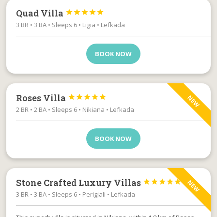
Quad Villa





3 BR • 3 BA • Sleeps 6 • Ligia • Lefkada
BOOK NOW
Roses Villa





NEW
2 BR • 2 BA • Sleeps 6 • Nikiana • Lefkada
BOOK NOW
Stone Crafted Luxury Villas





NEW
3 BR • 3 BA • Sleeps 6 • Perigiali • Lefkada