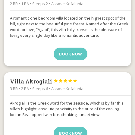
2 BR • 1 BA • Sleeps 2 • Assos • Kefalonia
A romantic one bedroom villa located on the highest spot of the
hill, right next to the beautiful pine forest. Named after the Greek
word for love, “Agapi”, this villa fully transmits the pleasure of
living every single day like a romantic adventure.
BOOK NOW
Villa Akrogiali





3 BR • 2 BA • Sleeps 6 • Assos • Kefalonia
Akrogiali is the Greek word for the seaside, which is by far this
Villa’s highlight: absolute proximity to the aura of the cooling
Ionian Sea topped with breathtaking sunset views.
BOOK NOW