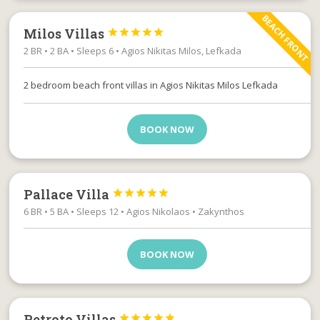
BEACH FRONT
Milos Villas





2 BR • 2 BA • Sleeps 6 • Agios Nikitas Milos, Lefkada
2 bedroom beach front villas in Agios Nikitas Milos Lefkada
BOOK NOW
Pallace Villa





6 BR • 5 BA • Sleeps 12 • Agios Nikolaos • Zakynthos
BOOK NOW
Petroto Villas




