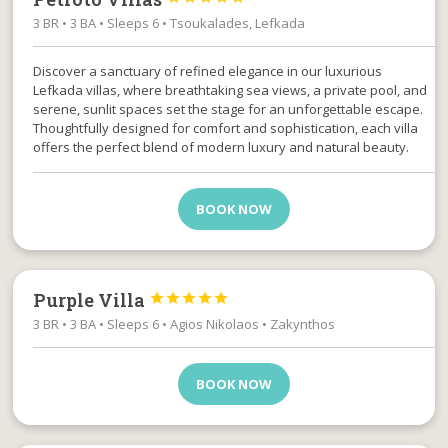
3 BR • 3 BA • Sleeps 6 • Tsoukalades, Lefkada
Discover a sanctuary of refined elegance in our luxurious
Lefkada villas, where breathtaking sea views, a private pool, and
serene, sunlit spaces set the stage for an unforgettable escape.
Thoughtfully designed for comfort and sophistication, each villa
offers the perfect blend of modern luxury and natural beauty.
BOOK NOW
Purple Villa





3 BR • 3 BA • Sleeps 6 • Agios Nikolaos • Zakynthos
BOOK NOW