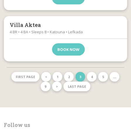
Villa Aktea
4 BR • 4 BA • Sleeps 8 • Katouna • Lefkada
BOOK NOW
FIRST PAGE
<
1
2
3
4
5
…
9
>
LAST PAGE
Follow us