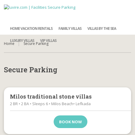
HOME VACATION RENTALS
FAMILY VILLAS
VILLAS BY THE SEA
LUXURY VILLAS
VIP VILLAS
Home
Secure Parking
Secure Parking
Milos traditional stone villas
2 BR • 2 BA • Sleeps 6 • Milos Beach• Lefkada
BOOK NOW