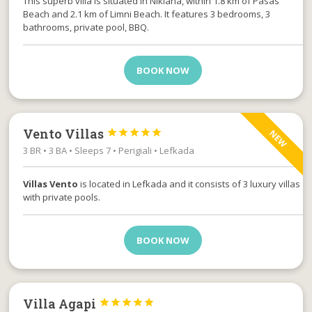
This superb villa is situated in Nikiana, within 1.8 km of Pasas
Beach and 2.1 km of Limni Beach. It features 3 bedrooms, 3
bathrooms, private pool, BBQ.
BOOK NOW
Vento Villas





NEW
3 BR • 3 BA • Sleeps 7 • Perigiali • Lefkada
Villas Vento
is located in Lefkada and it consists of 3 luxury villas
with private pools.
BOOK NOW
Villa Agapi




